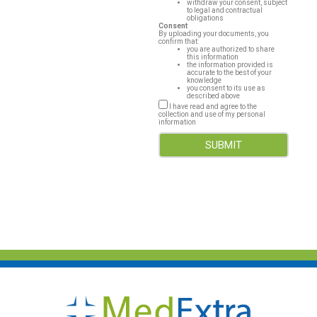
withdraw your consent, subject
to legal and contractual
obligations
Consent
By uploading your documents, you
confirm that:
you are authorized to share
this information
the information provided is
accurate to the best of your
knowledge
you consent to its use as
described above
I have read and agree to the
collection and use of my personal
information