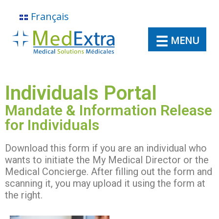
Français
MENU
Individuals Portal
Mandate & Information Release
for Individuals
About
Download this form if you are an individual who
wants to initiate the My Medical Director or the
Medical Concierge. After filling out the form and
Virtual Medical Director
scanning it, you may upload it using the form at
the right.