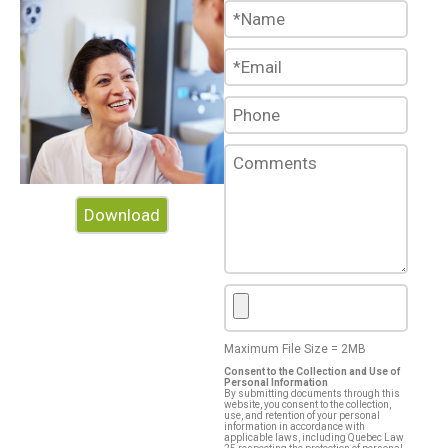
Audit
HR
Benefits Advisors
Download
Portals
Maximum File Size = 2MB
Blog
Consent to the Collection and Use of
Personal Information
By submitting documents through this
website, you consent to the collection,
use, and retention of your personal
information in accordance with
applicable laws, including Quebec Law
References