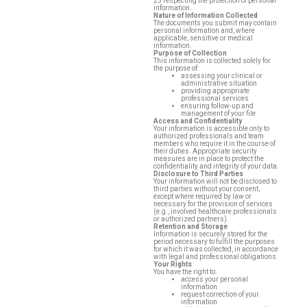
25 respecting the protection of personal
information.
Nature of Information Collected
The documents you submit may contain
personal information and, where
applicable, sensitive or medical
information.
Purpose of Collection
Contact
This information is collected solely for
the purpose of:
assessing your clinical or
administrative situation
providing appropriate
professional services
ensuring follow-up and
management of your file
CMO
Access and Confidentiality
Your information is accessible only to
authorized professionals and team
members who require it in the course of
their duties. Appropriate security
measures are in place to protect the
confidentiality and integrity of your data.
Disclosure to Third Parties
Your information will not be disclosed to
third parties without your consent,
except where required by law or
necessary for the provision of services
(e.g., involved healthcare professionals
or authorized partners).
Retention and Storage
Information is securely stored for the
period necessary to fulfill the purposes
for which it was collected, in accordance
with legal and professional obligations.
Your Rights
You have the right to:
access your personal
information
request correction of your
information